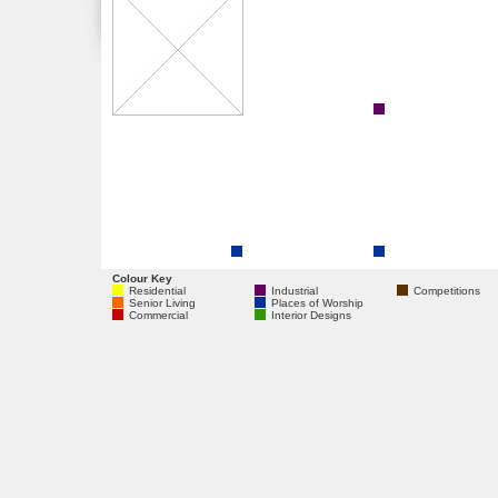
Colour Key
Residential
Industrial
Competitions
Senior Living
Places of Worship
Commercial
Interior Designs