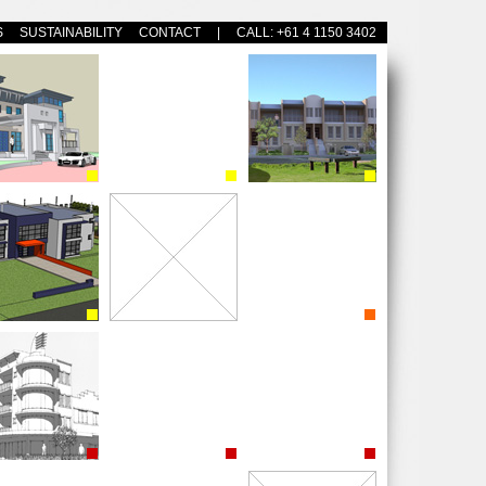
S
SUSTAINABILITY
CONTACT
| CALL: +61 4 1150 3402