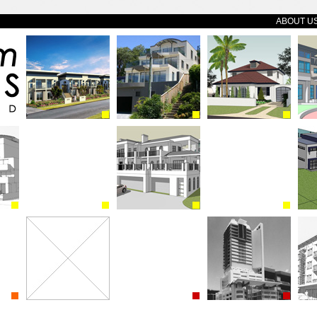
ABOUT U