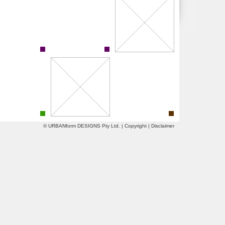
© URBANform DESIGNS Pty Ltd. |
Copyright
|
Disclaimer